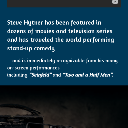
Steve Hytner has been featured in
dozens of movies and television series
and has traveled the world performing
stand-up comedy…
…and is immediately recognizable from his many
on-screen performances
including
“Seinfeld”
and
“Two and a Half Men”.