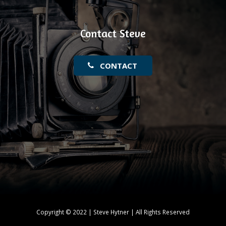
Contact Steve
CONTACT
Copyright © 2022 | Steve Hytner | All Rights Reserved