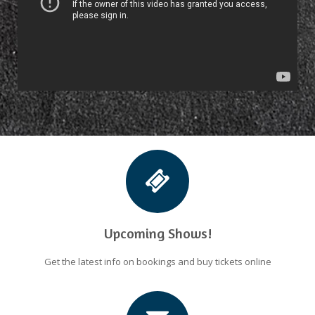
Upcoming Shows!
Get the latest info on bookings and buy tickets online