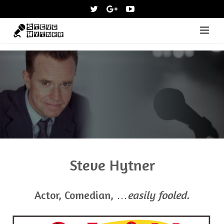
Home
About
News
Media
Shows
Steve Hytner
Contact
Shop
Actor, Comedian, …
easily fooled.