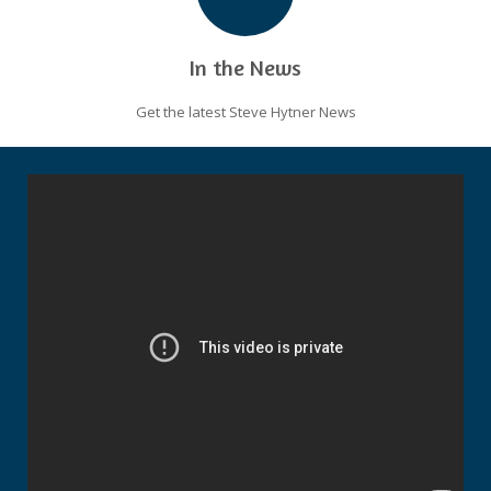
In the News
Get the latest Steve Hytner News