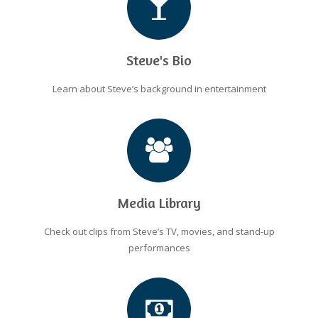
Steve's Bio
Learn about Steve’s background in entertainment
Media Library
Check out clips from Steve’s TV, movies, and stand-up
performances